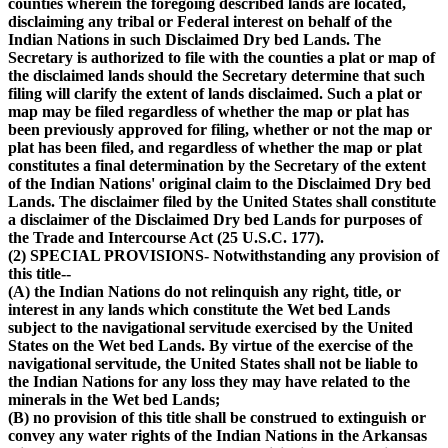
counties wherein the foregoing described lands are located,
disclaiming any tribal or Federal interest on behalf of the
Indian Nations in such Disclaimed Dry bed Lands. The
Secretary is authorized to file with the counties a plat or map of
the disclaimed lands should the Secretary determine that such
filing will clarify the extent of lands disclaimed. Such a plat or
map may be filed regardless of whether the map or plat has
been previously approved for filing, whether or not the map or
plat has been filed, and regardless of whether the map or plat
constitutes a final determination by the Secretary of the extent
of the Indian Nations' original claim to the Disclaimed Dry bed
Lands. The disclaimer filed by the United States shall constitute
a disclaimer of the Disclaimed Dry bed Lands for purposes of
the Trade and Intercourse Act (25 U.S.C. 177).
(2) SPECIAL PROVISIONS- Notwithstanding any provision of
this title--
(A) the Indian Nations do not relinquish any right, title, or
interest in any lands which constitute the Wet bed Lands
subject to the navigational servitude exercised by the United
States on the Wet bed Lands. By virtue of the exercise of the
navigational servitude, the United States shall not be liable to
the Indian Nations for any loss they may have related to the
minerals in the Wet bed Lands;
(B) no provision of this title shall be construed to extinguish or
convey any water rights of the Indian Nations in the Arkansas