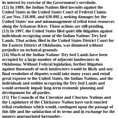
its interest by exercise of the Government's servitude.
(12) In 1989, the Indian Nations filed lawsuits against the
United States in the United States Court of Federal Claims
(Case Nos. 218-89L and 630-89L), seeking damages for the
United States' use and mismanagement of tribal trust resources
along the Arkansas River. Those actions are still pending.
(13) In 1997, the United States filed quiet title litigation against
individuals occupying some of the Indian Nations' Dry bed
Lands. That action, filed in the United States District Court for
the Eastern District of Oklahoma, was dismissed without
prejudice on technical grounds.
(14) Much of the Indian Nations' Dry bed Lands have been
occupied by a large number of adjacent landowners in
Oklahoma. Without Federal legislation, further litigation
against thousands of such landowners would be likely and any
final resolution of disputes would take many years and entail
great expense to the United States, the Indian Nations, and the
individuals and entities occupying the Dry bed Lands and
would seriously impair long-term economic planning and
development for all parties.
(15) The Councils of the Cherokee and Choctaw Nations and
the Legislature of the Chickasaw Nation have each enacted
tribal resolutions which would, contingent upon the passage of
this title and the satisfaction of its terms and in exchange for the
moneys appropriated hereunder--