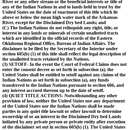
River or any other stream or the beneficial interests or title of
any of the Indian Nations in and to lands held in trust by the
United States on the date of enactment of this title which lie
above or below the mean high water mark of the Arkansas
River, except for the Disclaimed Dry bed Lands; and
(C) The Indian Nations do not relinquish any right, title, or
interest in any lands or minerals of certain unallotted tracts
which are identified in the official records of the Eastern
Oklahoma Regional Office, Bureau of Indian Affairs. The
disclaimer to be filed by the Secretary of the Interior under
section 605(b) (1) of this title shall reflect the legal description of
the unallotted tracts retained by the Nations.
(3) SETOFF- In the event the Court of Federal Claims does not
enter the consent decree as set forth in subsection (a), the
United States shall be entitled to setoff against any claims of the
Indian Nations as set forth in subsection (a), any funds
transferred to the Indian Nations pursuant to section 606, and
any interest accrued thereon up to the date of setoff.
(4) QUIET TITLE ACTIONS- Notwithstanding any other
provision of law, neither the United States nor any department
of the United States nor the Indian Nations shall be made
parties to any quiet title lawsuit or other lawsuit to determine
ownership of or an interest in the Disclaimed Dry bed Lands
initiated by any private person or private entity after execution
of the disclaimer set out in section 605(b) (1). The United States