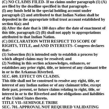
(C) NO CLAIMS FILED- If no claims under paragraph (1) (A)
are filed by the deadline specified in that paragraph--
(I) any funds held in the special holding account under
paragraph (2) and attributed to that Indian Nation shall be
deposited in the appropriate tribal trust account established by
section 6(a); and
(ii) After the date that is 180 days after the date of enactment of
this title, paragraph (2) (B) shall not apply to appropriations
attributed to that Indian Nation.
(C) DECLARATION WITH RESPECT TO SCOPE OF
RIGHTS, TITLE, and AND INTERESTS- Congress declares
that--
(1) Subsection (b) is intended only to establish a process by
which alleged claims may be resolved; and
(2) Nothing in this section acknowledges, enhances, or
establishes any prior right, title, or interest of any claimant tribe
in or to the Arkansas Riverbed.
SEC. 609. EFFECT ON CLAIMS.
This title shall not be construed to resolve any right, title, or
interest of any Indian nation or of any claimant tribe, except
their past, present, or future claims relating to right, title, or
interest in or to the Riverbed and the obligations and liabilities
of the United States thereto.
TITLE VII--SEMINOLE TRIBE
SEC. 701. APPROVAL NOT REQUIRED VALIDATING