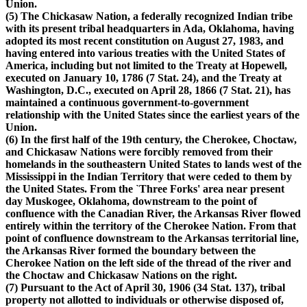
Union.
(5) The Chickasaw Nation, a federally recognized Indian tribe
with its present tribal headquarters in Ada, Oklahoma, having
adopted its most recent constitution on August 27, 1983, and
having entered into various treaties with the United States of
America, including but not limited to the Treaty at Hopewell,
executed on January 10, 1786 (7 Stat. 24), and the Treaty at
Washington, D.C., executed on April 28, 1866 (7 Stat. 21), has
maintained a continuous government-to-government
relationship with the United States since the earliest years of the
Union.
(6) In the first half of the 19th century, the Cherokee, Choctaw,
and Chickasaw Nations were forcibly removed from their
homelands in the southeastern United States to lands west of the
Mississippi in the Indian Territory that were ceded to them by
the United States. From the `Three Forks' area near present
day Muskogee, Oklahoma, downstream to the point of
confluence with the Canadian River, the Arkansas River flowed
entirely within the territory of the Cherokee Nation. From that
point of confluence downstream to the Arkansas territorial line,
the Arkansas River formed the boundary between the
Cherokee Nation on the left side of the thread of the river and
the Choctaw and Chickasaw Nations on the right.
(7) Pursuant to the Act of April 30, 1906 (34 Stat. 137), tribal
property not allotted to individuals or otherwise disposed of,