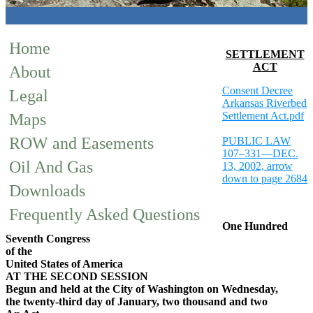
Home
SETTLEMENT
ACT
About
Consent Decree
Legal
Arkansas Riverbed
Settlement Act.pdf
Maps
ROW and Easements
PUBLIC LAW
107–331—DEC.
Oil And Gas
13, 2002, arrow
down to page 2684
Downloads
Frequently Asked Questions
One Hundred
Seventh Congress
of the
United States of America
AT THE SECOND SESSION
Begun and held at the City of Washington on Wednesday,
the twenty-third day of January, two thousand and two