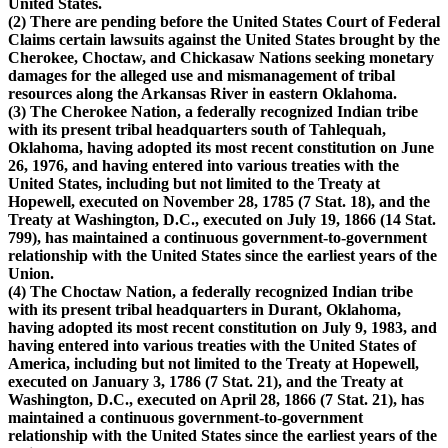
United States.
(2) There are pending before the United States Court of Federal
Claims certain lawsuits against the United States brought by the
Cherokee, Choctaw, and Chickasaw Nations seeking monetary
damages for the alleged use and mismanagement of tribal
resources along the Arkansas River in eastern Oklahoma.
(3) The Cherokee Nation, a federally recognized Indian tribe
with its present tribal headquarters south of Tahlequah,
Oklahoma, having adopted its most recent constitution on June
26, 1976, and having entered into various treaties with the
United States, including but not limited to the Treaty at
Hopewell, executed on November 28, 1785 (7 Stat. 18), and the
Treaty at Washington, D.C., executed on July 19, 1866 (14 Stat.
799), has maintained a continuous government-to-government
relationship with the United States since the earliest years of the
Union.
(4) The Choctaw Nation, a federally recognized Indian tribe
with its present tribal headquarters in Durant, Oklahoma,
having adopted its most recent constitution on July 9, 1983, and
having entered into various treaties with the United States of
America, including but not limited to the Treaty at Hopewell,
executed on January 3, 1786 (7 Stat. 21), and the Treaty at
Washington, D.C., executed on April 28, 1866 (7 Stat. 21), has
maintained a continuous government-to-government
relationship with the United States since the earliest years of the