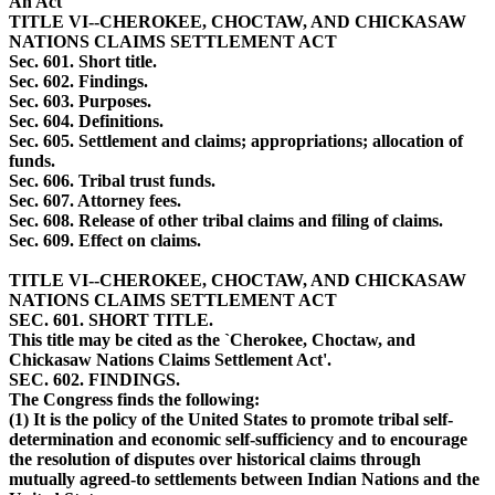
An Act
TITLE VI--CHEROKEE, CHOCTAW, AND CHICKASAW
NATIONS CLAIMS SETTLEMENT ACT
Sec. 601. Short title.
Sec. 602. Findings.
Sec. 603. Purposes.
Sec. 604. Definitions.
Sec. 605. Settlement and claims; appropriations; allocation of
funds.
Sec. 606. Tribal trust funds.
Sec. 607. Attorney fees.
Sec. 608. Release of other tribal claims and filing of claims.
Sec. 609. Effect on claims.
TITLE VI--CHEROKEE, CHOCTAW, AND CHICKASAW
NATIONS CLAIMS SETTLEMENT ACT
SEC. 601. SHORT TITLE.
This title may be cited as the `Cherokee, Choctaw, and
Chickasaw Nations Claims Settlement Act'.
SEC. 602. FINDINGS.
The Congress finds the following:
(1) It is the policy of the United States to promote tribal self-
determination and economic self-sufficiency and to encourage
the resolution of disputes over historical claims through
mutually agreed-to settlements between Indian Nations and the