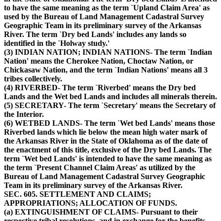
to have the same meaning as the term `Upland Claim Area' as
used by the Bureau of Land Management Cadastral Survey
Geographic Team in its preliminary survey of the Arkansas
River. The term `Dry bed Lands' includes any lands so
identified in the `Holway study.'
(3) INDIAN NATION; INDIAN NATIONS- The term `Indian
Nation' means the Cherokee Nation, Choctaw Nation, or
Chickasaw Nation, and the term `Indian Nations' means all 3
tribes collectively.
(4) RIVERBED- The term `Riverbed' means the Dry bed
Lands and the Wet bed Lands and includes all minerals therein.
(5) SECRETARY- The term `Secretary' means the Secretary of
the Interior.
(6) WETBED LANDS- The term `Wet bed Lands' means those
Riverbed lands which lie below the mean high water mark of
the Arkansas River in the State of Oklahoma as of the date of
the enactment of this title, exclusive of the Dry bed Lands. The
term `Wet bed Lands' is intended to have the same meaning as
the term `Present Channel Claim Areas' as utilized by the
Bureau of Land Management Cadastral Survey Geographic
Team in its preliminary survey of the Arkansas River.
SEC. 605. SETTLEMENT AND CLAIMS;
APPROPRIATIONS; ALLOCATION OF FUNDS.
(a) EXTINGUISHMENT OF CLAIMS- Pursuant to their
respective tribal resolutions, and in exchange for the benefits