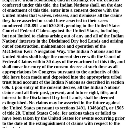
conferred under this title, the Indian Nations shall, on the date
of enactment of this title, enter into a consent decree with the
United States that waives, releases, and dismisses all the claims
they have asserted or could have asserted in their cases
numbered 218-89L and 630-89L pending in the United States
Court of Federal Claims against the United States, including
but not limited to claims arising out of any and all of the Indian
Nations' interests in the Disclaimed Dry bed Lands and arising
out of construction, maintenance and operation of the
McClellan-Kerr Navigation Way. The Indian Nations and the
United States shall lodge the consent decree with the Court of
Federal Claims within 30 days of the enactment of this title, and
shall move for entry of the consent decree at such time as all
appropriations by Congress pursuant to the authority of this
title have been made and deposited into the appropriate tribal
trust fund account of the Indian Nations as described in section
606. Upon entry of the consent decree, all the Indian Nations'
claims and all their past, present, and future right, title, and
interest to the Disclaimed Dry bed Lands, shall be deemed
extinguished. No claims may be asserted in the future against
the United States pursuant to sections 1491, 1346(a)(2), or 1505
of title 28, United States Code, for actions taken or failed to
have been taken by the United States for events occurring prior
to the date of the extinguishment of claims with respect to the