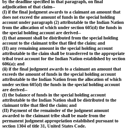
by the deadline specified in that paragraph, on final
adjudication of that claim--
(I) if the final judgment awards to a claimant an amount that
does not exceed the amount of funds in the special holding
account under paragraph (2) attributable to the Indian Nation
from the allocation of which under section 605(d) the funds in
the special holding account are derived--
(I) that amount shall be distributed from the special holding
account to the claimant tribe that filed the claim; and
(II) any remaining amount in the special holding account
attributable to the claim shall be transferred to the appropriate
tribal trust account for the Indian Nation established by section
606(a); and
(ii) if the final judgment awards to a claimant an amount that
exceeds the amount of funds in the special holding account
attributable to the Indian Nation from the allocation of which
under section 605(d) the funds in the special holding account
are derived--
(I) the balance of funds in the special holding account
attributable to the Indian Nation shall be distributed to the
claimant tribe that filed the claim; and
(II) Payment of the remainder of the judgment amount
awarded to the claimant tribe shall be made from the
permanent judgment appropriation established pursuant to
section 1304 of title 31, United States Code.