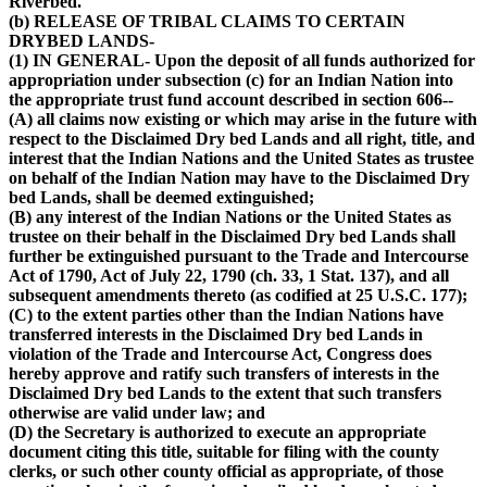
Riverbed.
(b) RELEASE OF TRIBAL CLAIMS TO CERTAIN
DRYBED LANDS-
(1) IN GENERAL- Upon the deposit of all funds authorized for
appropriation under subsection (c) for an Indian Nation into
the appropriate trust fund account described in section 606--
(A) all claims now existing or which may arise in the future with
respect to the Disclaimed Dry bed Lands and all right, title, and
interest that the Indian Nations and the United States as trustee
on behalf of the Indian Nation may have to the Disclaimed Dry
bed Lands, shall be deemed extinguished;
(B) any interest of the Indian Nations or the United States as
trustee on their behalf in the Disclaimed Dry bed Lands shall
further be extinguished pursuant to the Trade and Intercourse
Act of 1790, Act of July 22, 1790 (ch. 33, 1 Stat. 137), and all
subsequent amendments thereto (as codified at 25 U.S.C. 177);
(C) to the extent parties other than the Indian Nations have
transferred interests in the Disclaimed Dry bed Lands in
violation of the Trade and Intercourse Act, Congress does
hereby approve and ratify such transfers of interests in the
Disclaimed Dry bed Lands to the extent that such transfers
otherwise are valid under law; and
(D) the Secretary is authorized to execute an appropriate
document citing this title, suitable for filing with the county
clerks, or such other county official as appropriate, of those