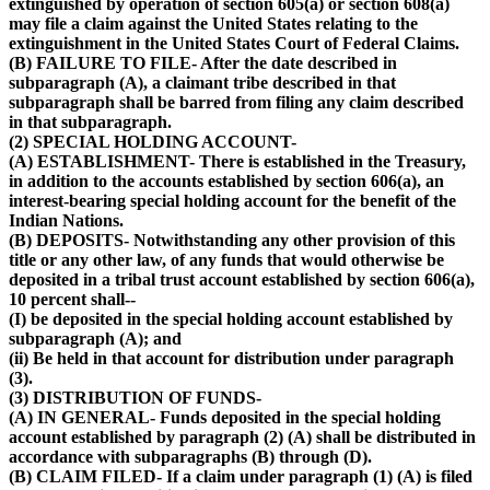
extinguished by operation of section 605(a) or section 608(a)
may file a claim against the United States relating to the
extinguishment in the United States Court of Federal Claims.
(B) FAILURE TO FILE- After the date described in
subparagraph (A), a claimant tribe described in that
subparagraph shall be barred from filing any claim described
in that subparagraph.
(2) SPECIAL HOLDING ACCOUNT-
(A) ESTABLISHMENT- There is established in the Treasury,
in addition to the accounts established by section 606(a), an
interest-bearing special holding account for the benefit of the
Indian Nations.
(B) DEPOSITS- Notwithstanding any other provision of this
title or any other law, of any funds that would otherwise be
deposited in a tribal trust account established by section 606(a),
10 percent shall--
(I) be deposited in the special holding account established by
subparagraph (A); and
(ii) Be held in that account for distribution under paragraph
(3).
(3) DISTRIBUTION OF FUNDS-
(A) IN GENERAL- Funds deposited in the special holding
account established by paragraph (2) (A) shall be distributed in
accordance with subparagraphs (B) through (D).
(B) CLAIM FILED- If a claim under paragraph (1) (A) is filed