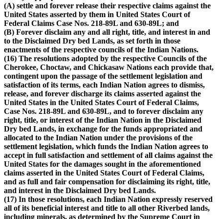
(A) settle and forever release their respective claims against the
United States asserted by them in United States Court of
Federal Claims Case Nos. 218-89L and 630-89L; and
(B) Forever disclaim any and all right, title, and interest in and
to the Disclaimed Dry bed Lands, as set forth in those
enactments of the respective councils of the Indian Nations.
(16) The resolutions adopted by the respective Councils of the
Cherokee, Choctaw, and Chickasaw Nations each provide that,
contingent upon the passage of the settlement legislation and
satisfaction of its terms, each Indian Nation agrees to dismiss,
release, and forever discharge its claims asserted against the
United States in the United States Court of Federal Claims,
Case Nos. 218-89L and 630-89L, and to forever disclaim any
right, title, or interest of the Indian Nation in the Disclaimed
Dry bed Lands, in exchange for the funds appropriated and
allocated to the Indian Nation under the provisions of the
settlement legislation, which funds the Indian Nation agrees to
accept in full satisfaction and settlement of all claims against the
United States for the damages sought in the aforementioned
claims asserted in the United States Court of Federal Claims,
and as full and fair compensation for disclaiming its right, title,
and interest in the Disclaimed Dry bed Lands.
(17) In those resolutions, each Indian Nation expressly reserved
all of its beneficial interest and title to all other Riverbed lands,
including minerals, as determined by the Supreme Court in