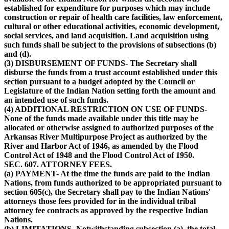
established for expenditure for purposes which may include
construction or repair of health care facilities, law enforcement,
cultural or other educational activities, economic development,
social services, and land acquisition. Land acquisition using
such funds shall be subject to the provisions of subsections (b)
and (d).
(3) DISBURSEMENT OF FUNDS- The Secretary shall
disburse the funds from a trust account established under this
section pursuant to a budget adopted by the Council or
Legislature of the Indian Nation setting forth the amount and
an intended use of such funds.
(4) ADDITIONAL RESTRICTION ON USE OF FUNDS-
None of the funds made available under this title may be
allocated or otherwise assigned to authorized purposes of the
Arkansas River Multipurpose Project as authorized by the
River and Harbor Act of 1946, as amended by the Flood
Control Act of 1948 and the Flood Control Act of 1950.
SEC. 607. ATTORNEY FEES.
(a) PAYMENT- At the time the funds are paid to the Indian
Nations, from funds authorized to be appropriated pursuant to
section 605(c), the Secretary shall pay to the Indian Nations'
attorneys those fees provided for in the individual tribal
attorney fee contracts as approved by the respective Indian
Nations.
(b) LIMITATIONS- Notwithstanding subsection (a), the total