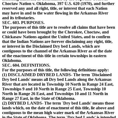
Choctaw Nation v. Oklahoma, 397 U.S. 620 (1970), and further
reserved any and all right, title, or interest that each Nation
may have in and to the water flowing in the Arkansas River
and its tributaries.
SEC. 603. PURPOSES.
The purposes of this title are to resolve all claims that have been
or could have been brought by the Cherokee, Choctaw, and
Chickasaw Nations against the United States, and to confirm
that the Indian Nations are forever disclaiming any right, title,
or interest in the Disclaimed Dry bed Lands, which are
contiguous to the channel of the Arkansas River as of the date
of the enactment of this title in certain townships in eastern
Oklahoma.
SEC. 604. DEFINITIONS.
For the purposes of this title, the following definitions apply:
(1) DISCLAIMED DRYBED LANDS- The term `Disclaimed
Dry bed Lands' means all Dry bed Lands along the Arkansas
River that are located in Township 10 North in Range 24 East,
Townships 9 and 10 North in Range 25 East, Township 10
North in Range 26 East, and Townships 10 and 11 North in
Range 27 East, in the State of Oklahoma.
(2) DRYBED LANDS- The term `Dry bed Lands' means those
lands which, on the date of enactment of this title, lie above and
contiguous to the mean high water mark of the Arkansas River
in the State of Oklahoma. The term `Dry bed Lands' is intended