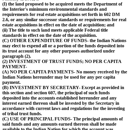
(I) the land proposed to be acquired meets the Department of
the Interior's minimum environmental standards and
requirements for real estate acquisitions set forth in 602 DM
2.6, or any similar successor standards or requirements for real
estate acquisitions in effect on the date of acquisition; and
(ii) The title to such land meets applicable Federal title
standards in effect on the date of the acquisition.
(C) OTHER EXPENDITURE OF FUNDS- the Indian Nations
may elect to expend all or a portion of the funds deposited into
its trust account for any other purposes authorized under
paragraph (2).
(2) INVESTMENT OF TRUST FUNDS; NO PER CAPITA
PAYMENT-
(A) NO PER CAPITA PAYMENTS- No money received by the
Indian Nations hereunder may be used for any per capita
payment.
(B) INVESTMENT BY SECRETARY- Except as provided in
this section and section 607, the principal of such funds
deposited into the accounts established hereunder and any
interest earned thereon shall be invested by the Secretary in
accordance with current laws and regulations for the investing
of tribal trust funds.
(C) USE OF PRINCIPAL FUNDS- The principal amounts of
said funds and any amounts earned thereon shall be made
available to the Indian Nation for which the account was