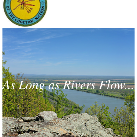
As Long as Rivers Flow...