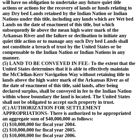
will have no obligation to undertake any future quiet title
actions or actions for the recovery of lands or funds relating to
any Dry bed Lands retained by the Indian Nation or Indian
Nations under this title, including any lands which are Wet bed
Lands on the date of enactment of this title, but which
subsequently lie above the mean high water mark of the
Arkansas River and the failure or declination to initiate any
quiet title action or to manage any such Dry bed Lands shall
not constitute a breach of trust by the United States or be
compensable to the Indian Nation or Indian Nations in any
manner.
(5) LAND TO BE CONVEYED IN FEE- To the extent that the
United States determines that it is able to effectively maintain
the McClellan-Kerr Navigation Way without retaining title to
lands above the high water mark of the Arkansas River as of
the date of enactment of this title, said lands, after being
declared surplus, shall be conveyed in fee to the Indian Nation
within whose boundary the land is located. The United States
shall not be obligated to accept such property in trust.
(C) AUTHORIZATION FOR SETTLEMENT
APPROPRIATIONS- There is authorized to be appropriated
an aggregate sum of $40,000,000 as follows:
(1) $10,000,000 for fiscal year 2004.
(2) $10,000,000 for fiscal year 2005.
(3) $10,000,000 for fiscal year 2006.