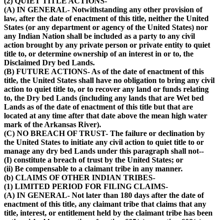
(2) QUIET TITLE ACTIONS-
(A) IN GENERAL- Notwithstanding any other provision of
law, after the date of enactment of this title, neither the United
States (or any department or agency of the United States) nor
any Indian Nation shall be included as a party to any civil
action brought by any private person or private entity to quiet
title to, or determine ownership of an interest in or to, the
Disclaimed Dry bed Lands.
(B) FUTURE ACTIONS- As of the date of enactment of this
title, the United States shall have no obligation to bring any civil
action to quiet title to, or to recover any land or funds relating
to, the Dry bed Lands (including any lands that are Wet bed
Lands as of the date of enactment of this title but that are
located at any time after that date above the mean high water
mark of the Arkansas River).
(C) NO BREACH OF TRUST- The failure or declination by
the United States to initiate any civil action to quiet title to or
manage any dry bed Lands under this paragraph shall not--
(I) constitute a breach of trust by the United States; or
(ii) Be compensable to a claimant tribe in any manner.
(b) CLAIMS OF OTHER INDIAN TRIBES-
(1) LIMITED PERIOD FOR FILING CLAIMS-
(A) IN GENERAL- Not later than 180 days after the date of
enactment of this title, any claimant tribe that claims that any
title, interest, or entitlement held by the claimant tribe has been