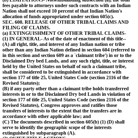
fees payable to attorneys under such contracts with an Indian
Nation shall not exceed 10 percent of that Indian Nation's
allocation of funds appropriated under section 605(c).
SEC. 608. RELEASE OF OTHER TRIBAL CLAIMS AND
FILING OF CLAIMS.
(a) EXTINGUISHMENT OF OTHER TRIBAL CLAIMS-
(1) IN GENERAL- As of the date of enactment of this title--
(A) all right, title, and interest of any Indian nation or tribe
other than any Indian Nation defined in section 604 (referred to
in this section and section 609 as a `claimant tribe') in or to the
Disclaimed Dry bed Lands, and any such right, title, or interest
held by the United States on behalf of such a claimant tribe,
shall be considered to be extinguished in accordance with
section 177 of title 25, United States Code (section 2116 of the
Revised Statutes);
(B) if any party other than a claimant tribe holds transferred
interests in or to the Disclaimed Dry bed Lands in violation of
section 177 of title 25, United States Code (section 2116 of the
Revised Statutes), Congress approves and ratifies those
transfers of interests to the extent that the transfers are in
accordance with other applicable law; and
(C) The documents described in section 605(b) (1) (D) shall
serve to identify the geographic scope of the interests
extinguished by subparagraph (A).