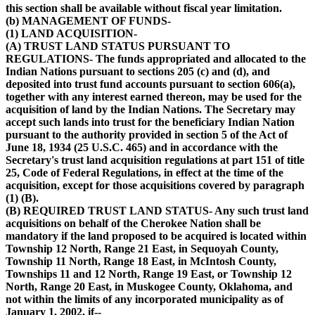
this section shall be available without fiscal year limitation.
(b) MANAGEMENT OF FUNDS-
(1) LAND ACQUISITION-
(A) TRUST LAND STATUS PURSUANT TO
REGULATIONS- The funds appropriated and allocated to the
Indian Nations pursuant to sections 205 (c) and (d), and
deposited into trust fund accounts pursuant to section 606(a),
together with any interest earned thereon, may be used for the
acquisition of land by the Indian Nations. The Secretary may
accept such lands into trust for the beneficiary Indian Nation
pursuant to the authority provided in section 5 of the Act of
June 18, 1934 (25 U.S.C. 465) and in accordance with the
Secretary's trust land acquisition regulations at part 151 of title
25, Code of Federal Regulations, in effect at the time of the
acquisition, except for those acquisitions covered by paragraph
(1) (B).
(B) REQUIRED TRUST LAND STATUS- Any such trust land
acquisitions on behalf of the Cherokee Nation shall be
mandatory if the land proposed to be acquired is located within
Township 12 North, Range 21 East, in Sequoyah County,
Township 11 North, Range 18 East, in McIntosh County,
Townships 11 and 12 North, Range 19 East, or Township 12
North, Range 20 East, in Muskogee County, Oklahoma, and
not within the limits of any incorporated municipality as of
January 1, 2002, if--