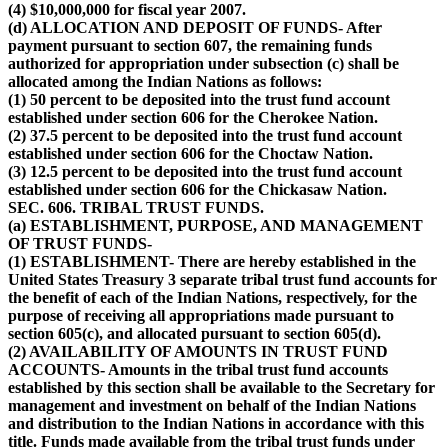
(4) $10,000,000 for fiscal year 2007.
(d) ALLOCATION AND DEPOSIT OF FUNDS- After
payment pursuant to section 607, the remaining funds
authorized for appropriation under subsection (c) shall be
allocated among the Indian Nations as follows:
(1) 50 percent to be deposited into the trust fund account
established under section 606 for the Cherokee Nation.
(2) 37.5 percent to be deposited into the trust fund account
established under section 606 for the Choctaw Nation.
(3) 12.5 percent to be deposited into the trust fund account
established under section 606 for the Chickasaw Nation.
SEC. 606. TRIBAL TRUST FUNDS.
(a) ESTABLISHMENT, PURPOSE, AND MANAGEMENT
OF TRUST FUNDS-
(1) ESTABLISHMENT- There are hereby established in the
United States Treasury 3 separate tribal trust fund accounts for
the benefit of each of the Indian Nations, respectively, for the
purpose of receiving all appropriations made pursuant to
section 605(c), and allocated pursuant to section 605(d).
(2) AVAILABILITY OF AMOUNTS IN TRUST FUND
ACCOUNTS- Amounts in the tribal trust fund accounts
established by this section shall be available to the Secretary for
management and investment on behalf of the Indian Nations
and distribution to the Indian Nations in accordance with this
title. Funds made available from the tribal trust funds under