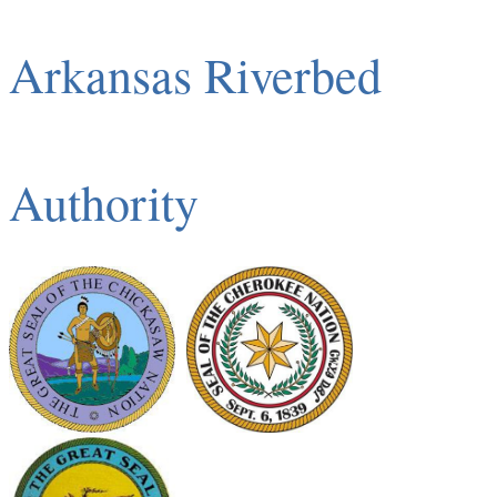
Arkansas Riverbed
Authority