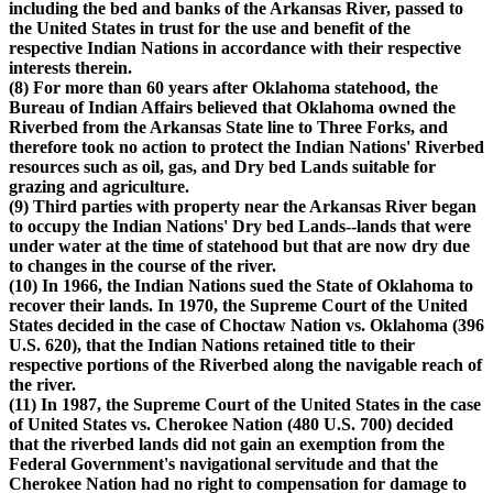
including the bed and banks of the Arkansas River, passed to
the United States in trust for the use and benefit of the
respective Indian Nations in accordance with their respective
interests therein.
(8) For more than 60 years after Oklahoma statehood, the
Bureau of Indian Affairs believed that Oklahoma owned the
Riverbed from the Arkansas State line to Three Forks, and
therefore took no action to protect the Indian Nations' Riverbed
resources such as oil, gas, and Dry bed Lands suitable for
grazing and agriculture.
(9) Third parties with property near the Arkansas River began
to occupy the Indian Nations' Dry bed Lands--lands that were
under water at the time of statehood but that are now dry due
to changes in the course of the river.
(10) In 1966, the Indian Nations sued the State of Oklahoma to
recover their lands. In 1970, the Supreme Court of the United
States decided in the case of Choctaw Nation vs. Oklahoma (396
U.S. 620), that the Indian Nations retained title to their
respective portions of the Riverbed along the navigable reach of
the river.
(11) In 1987, the Supreme Court of the United States in the case
of United States vs. Cherokee Nation (480 U.S. 700) decided
that the riverbed lands did not gain an exemption from the
Federal Government's navigational servitude and that the
Cherokee Nation had no right to compensation for damage to