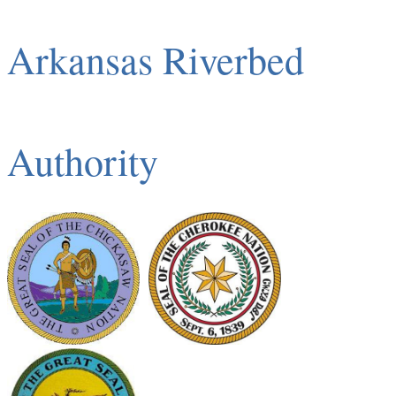
Arkansas Riverbed
Authority