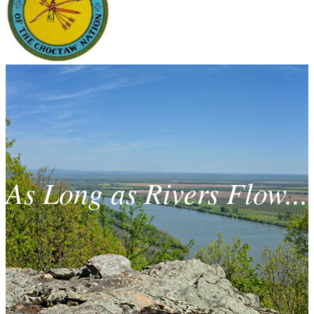
As Long as Rivers Flow...