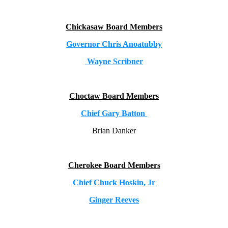
Chickasaw Board Members
Governor Chris Anoatubby
Wayne Scribner
Choctaw Board Members
Chief Gary Batton
Brian Danker
Cherokee Board Members
Chief Chuck Hoskin, Jr
Ginger Reeves