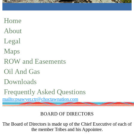
Home
About
Legal
Maps
ROW and Easements
Oil And Gas
Downloads
Frequently Asked Questions
mailto:psawyer.ctr@choctawnation.com
BOARD OF DIRECTORS
The Board of Directors is made up of the Chief Executive of each of
the member Tribes and his Appointee.