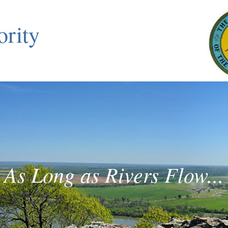
ority
As Long as Rivers Flow...