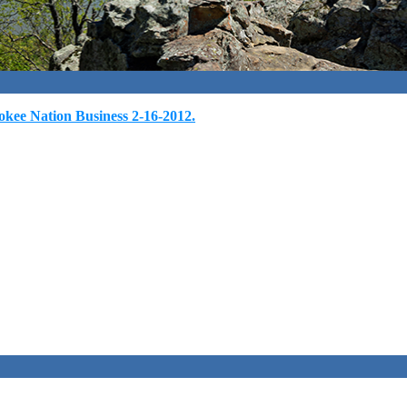
kee Nation Business 2-16-2012.