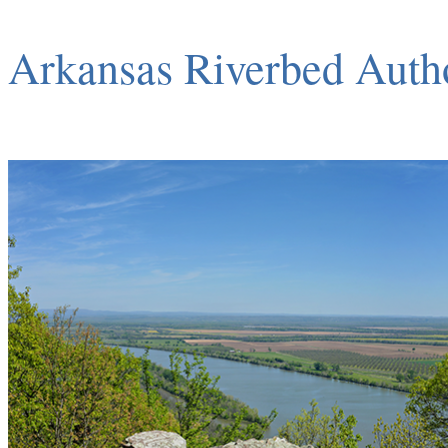
Arkansas Riverbed Auth