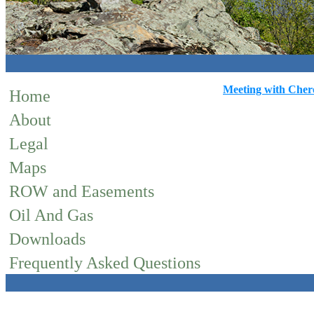
Meeting with Chero
Home
About
Legal
Maps
ROW and Easements
Oil And Gas
Downloads
Frequently Asked Questions