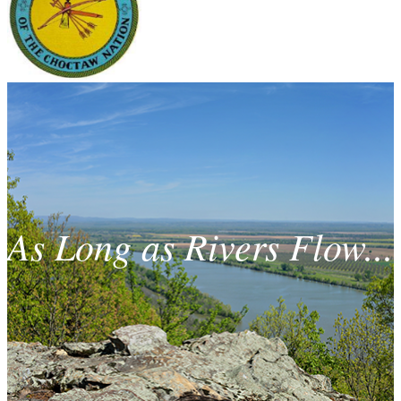
As Long as Rivers Flow...