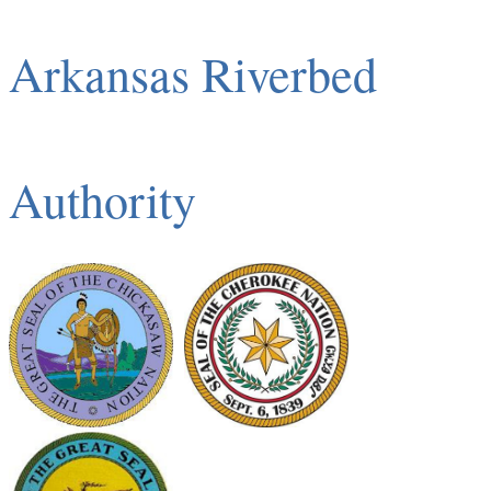
Arkansas Riverbed
Authority