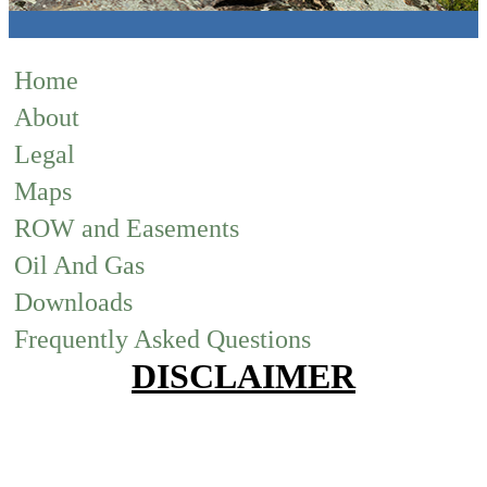
Home
About
Legal
Maps
ROW and Easements
Oil And Gas
Downloads
Frequently Asked Questions
DISCLAIMER