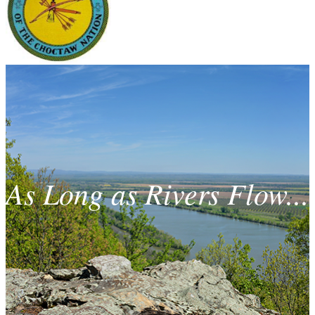
As Long as Rivers Flow...