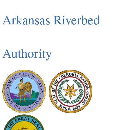
Arkansas Riverbed
Authority