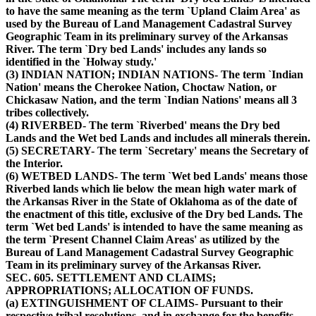
to have the same meaning as the term `Upland Claim Area' as
used by the Bureau of Land Management Cadastral Survey
Geographic Team in its preliminary survey of the Arkansas
River. The term `Dry bed Lands' includes any lands so
identified in the `Holway study.'
(3) INDIAN NATION; INDIAN NATIONS- The term `Indian
Nation' means the Cherokee Nation, Choctaw Nation, or
Chickasaw Nation, and the term `Indian Nations' means all 3
tribes collectively.
(4) RIVERBED- The term `Riverbed' means the Dry bed
Lands and the Wet bed Lands and includes all minerals therein.
(5) SECRETARY- The term `Secretary' means the Secretary of
the Interior.
(6) WETBED LANDS- The term `Wet bed Lands' means those
Riverbed lands which lie below the mean high water mark of
the Arkansas River in the State of Oklahoma as of the date of
the enactment of this title, exclusive of the Dry bed Lands. The
term `Wet bed Lands' is intended to have the same meaning as
the term `Present Channel Claim Areas' as utilized by the
Bureau of Land Management Cadastral Survey Geographic
Team in its preliminary survey of the Arkansas River.
SEC. 605. SETTLEMENT AND CLAIMS;
APPROPRIATIONS; ALLOCATION OF FUNDS.
(a) EXTINGUISHMENT OF CLAIMS- Pursuant to their
respective tribal resolutions, and in exchange for the benefits