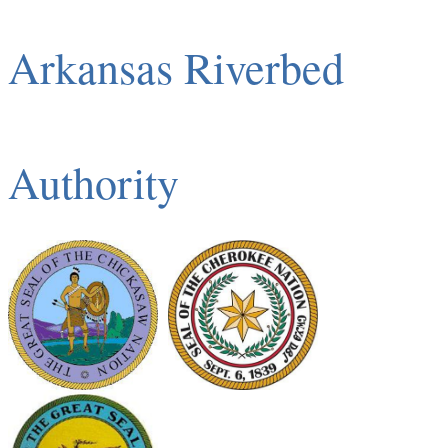
Arkansas Riverbed
Authority