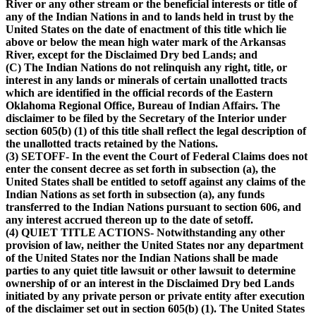
River or any other stream or the beneficial interests or title of
any of the Indian Nations in and to lands held in trust by the
United States on the date of enactment of this title which lie
above or below the mean high water mark of the Arkansas
River, except for the Disclaimed Dry bed Lands; and
(C) The Indian Nations do not relinquish any right, title, or
interest in any lands or minerals of certain unallotted tracts
which are identified in the official records of the Eastern
Oklahoma Regional Office, Bureau of Indian Affairs. The
disclaimer to be filed by the Secretary of the Interior under
section 605(b) (1) of this title shall reflect the legal description of
the unallotted tracts retained by the Nations.
(3) SETOFF- In the event the Court of Federal Claims does not
enter the consent decree as set forth in subsection (a), the
United States shall be entitled to setoff against any claims of the
Indian Nations as set forth in subsection (a), any funds
transferred to the Indian Nations pursuant to section 606, and
any interest accrued thereon up to the date of setoff.
(4) QUIET TITLE ACTIONS- Notwithstanding any other
provision of law, neither the United States nor any department
of the United States nor the Indian Nations shall be made
parties to any quiet title lawsuit or other lawsuit to determine
ownership of or an interest in the Disclaimed Dry bed Lands
initiated by any private person or private entity after execution
of the disclaimer set out in section 605(b) (1). The United States