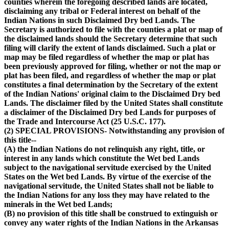
counties wherein the foregoing described lands are located,
disclaiming any tribal or Federal interest on behalf of the
Indian Nations in such Disclaimed Dry bed Lands. The
Secretary is authorized to file with the counties a plat or map of
the disclaimed lands should the Secretary determine that such
filing will clarify the extent of lands disclaimed. Such a plat or
map may be filed regardless of whether the map or plat has
been previously approved for filing, whether or not the map or
plat has been filed, and regardless of whether the map or plat
constitutes a final determination by the Secretary of the extent
of the Indian Nations' original claim to the Disclaimed Dry bed
Lands. The disclaimer filed by the United States shall constitute
a disclaimer of the Disclaimed Dry bed Lands for purposes of
the Trade and Intercourse Act (25 U.S.C. 177).
(2) SPECIAL PROVISIONS- Notwithstanding any provision of
this title--
(A) the Indian Nations do not relinquish any right, title, or
interest in any lands which constitute the Wet bed Lands
subject to the navigational servitude exercised by the United
States on the Wet bed Lands. By virtue of the exercise of the
navigational servitude, the United States shall not be liable to
the Indian Nations for any loss they may have related to the
minerals in the Wet bed Lands;
(B) no provision of this title shall be construed to extinguish or
convey any water rights of the Indian Nations in the Arkansas