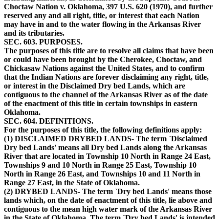
Choctaw Nation v. Oklahoma, 397 U.S. 620 (1970), and further
reserved any and all right, title, or interest that each Nation
may have in and to the water flowing in the Arkansas River
and its tributaries.
SEC. 603. PURPOSES.
The purposes of this title are to resolve all claims that have been
or could have been brought by the Cherokee, Choctaw, and
Chickasaw Nations against the United States, and to confirm
that the Indian Nations are forever disclaiming any right, title,
or interest in the Disclaimed Dry bed Lands, which are
contiguous to the channel of the Arkansas River as of the date
of the enactment of this title in certain townships in eastern
Oklahoma.
SEC. 604. DEFINITIONS.
For the purposes of this title, the following definitions apply:
(1) DISCLAIMED DRYBED LANDS- The term `Disclaimed
Dry bed Lands' means all Dry bed Lands along the Arkansas
River that are located in Township 10 North in Range 24 East,
Townships 9 and 10 North in Range 25 East, Township 10
North in Range 26 East, and Townships 10 and 11 North in
Range 27 East, in the State of Oklahoma.
(2) DRYBED LANDS- The term `Dry bed Lands' means those
lands which, on the date of enactment of this title, lie above and
contiguous to the mean high water mark of the Arkansas River
in the State of Oklahoma. The term `Dry bed Lands' is intended