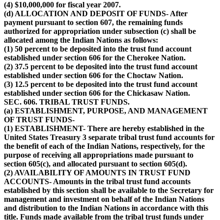
(4) $10,000,000 for fiscal year 2007.
(d) ALLOCATION AND DEPOSIT OF FUNDS- After
payment pursuant to section 607, the remaining funds
authorized for appropriation under subsection (c) shall be
allocated among the Indian Nations as follows:
(1) 50 percent to be deposited into the trust fund account
established under section 606 for the Cherokee Nation.
(2) 37.5 percent to be deposited into the trust fund account
established under section 606 for the Choctaw Nation.
(3) 12.5 percent to be deposited into the trust fund account
established under section 606 for the Chickasaw Nation.
SEC. 606. TRIBAL TRUST FUNDS.
(a) ESTABLISHMENT, PURPOSE, AND MANAGEMENT
OF TRUST FUNDS-
(1) ESTABLISHMENT- There are hereby established in the
United States Treasury 3 separate tribal trust fund accounts for
the benefit of each of the Indian Nations, respectively, for the
purpose of receiving all appropriations made pursuant to
section 605(c), and allocated pursuant to section 605(d).
(2) AVAILABILITY OF AMOUNTS IN TRUST FUND
ACCOUNTS- Amounts in the tribal trust fund accounts
established by this section shall be available to the Secretary for
management and investment on behalf of the Indian Nations
and distribution to the Indian Nations in accordance with this
title. Funds made available from the tribal trust funds under