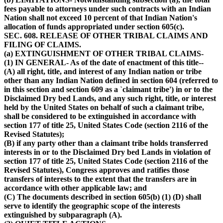
fees payable to attorneys under such contracts with an Indian
Nation shall not exceed 10 percent of that Indian Nation's
allocation of funds appropriated under section 605(c).
SEC. 608. RELEASE OF OTHER TRIBAL CLAIMS AND
FILING OF CLAIMS.
(a) EXTINGUISHMENT OF OTHER TRIBAL CLAIMS-
(1) IN GENERAL- As of the date of enactment of this title--
(A) all right, title, and interest of any Indian nation or tribe
other than any Indian Nation defined in section 604 (referred to
in this section and section 609 as a `claimant tribe') in or to the
Disclaimed Dry bed Lands, and any such right, title, or interest
held by the United States on behalf of such a claimant tribe,
shall be considered to be extinguished in accordance with
section 177 of title 25, United States Code (section 2116 of the
Revised Statutes);
(B) if any party other than a claimant tribe holds transferred
interests in or to the Disclaimed Dry bed Lands in violation of
section 177 of title 25, United States Code (section 2116 of the
Revised Statutes), Congress approves and ratifies those
transfers of interests to the extent that the transfers are in
accordance with other applicable law; and
(C) The documents described in section 605(b) (1) (D) shall
serve to identify the geographic scope of the interests
extinguished by subparagraph (A).