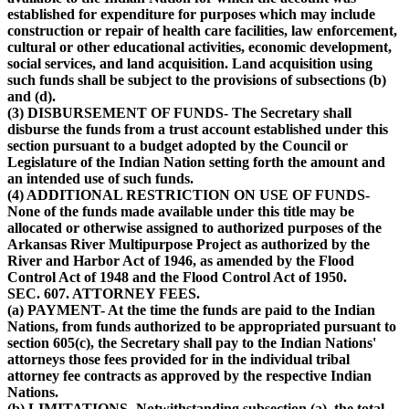
established for expenditure for purposes which may include
construction or repair of health care facilities, law enforcement,
cultural or other educational activities, economic development,
social services, and land acquisition. Land acquisition using
such funds shall be subject to the provisions of subsections (b)
and (d).
(3) DISBURSEMENT OF FUNDS- The Secretary shall
disburse the funds from a trust account established under this
section pursuant to a budget adopted by the Council or
Legislature of the Indian Nation setting forth the amount and
an intended use of such funds.
(4) ADDITIONAL RESTRICTION ON USE OF FUNDS-
None of the funds made available under this title may be
allocated or otherwise assigned to authorized purposes of the
Arkansas River Multipurpose Project as authorized by the
River and Harbor Act of 1946, as amended by the Flood
Control Act of 1948 and the Flood Control Act of 1950.
SEC. 607. ATTORNEY FEES.
(a) PAYMENT- At the time the funds are paid to the Indian
Nations, from funds authorized to be appropriated pursuant to
section 605(c), the Secretary shall pay to the Indian Nations'
attorneys those fees provided for in the individual tribal
attorney fee contracts as approved by the respective Indian
Nations.
(b) LIMITATIONS- Notwithstanding subsection (a), the total