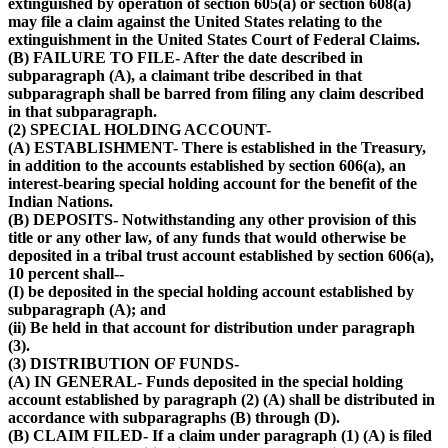
extinguished by operation of section 605(a) or section 608(a)
may file a claim against the United States relating to the
extinguishment in the United States Court of Federal Claims.
(B) FAILURE TO FILE- After the date described in
subparagraph (A), a claimant tribe described in that
subparagraph shall be barred from filing any claim described
in that subparagraph.
(2) SPECIAL HOLDING ACCOUNT-
(A) ESTABLISHMENT- There is established in the Treasury,
in addition to the accounts established by section 606(a), an
interest-bearing special holding account for the benefit of the
Indian Nations.
(B) DEPOSITS- Notwithstanding any other provision of this
title or any other law, of any funds that would otherwise be
deposited in a tribal trust account established by section 606(a),
10 percent shall--
(I) be deposited in the special holding account established by
subparagraph (A); and
(ii) Be held in that account for distribution under paragraph
(3).
(3) DISTRIBUTION OF FUNDS-
(A) IN GENERAL- Funds deposited in the special holding
account established by paragraph (2) (A) shall be distributed in
accordance with subparagraphs (B) through (D).
(B) CLAIM FILED- If a claim under paragraph (1) (A) is filed