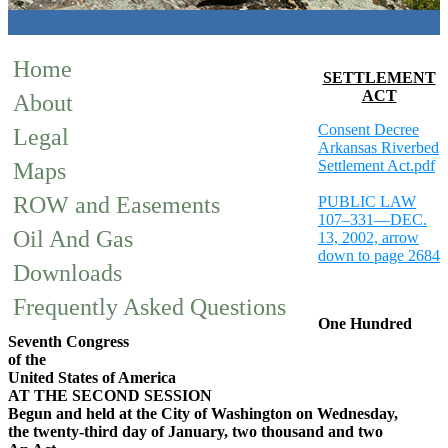
Home
SETTLEMENT
ACT
About
Consent Decree
Legal
Arkansas Riverbed
Settlement Act.pdf
Maps
ROW and Easements
PUBLIC LAW
107–331—DEC.
Oil And Gas
13, 2002, arrow
down to page 2684
Downloads
Frequently Asked Questions
One Hundred
Seventh Congress
of the
United States of America
AT THE SECOND SESSION
Begun and held at the City of Washington on Wednesday,
the twenty-third day of January, two thousand and two