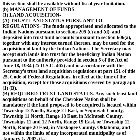
this section shall be available without fiscal year limitation.
(b) MANAGEMENT OF FUNDS-
(1) LAND ACQUISITION-
(A) TRUST LAND STATUS PURSUANT TO
REGULATIONS- The funds appropriated and allocated to the
Indian Nations pursuant to sections 205 (c) and (d), and
deposited into trust fund accounts pursuant to section 606(a),
together with any interest earned thereon, may be used for the
acquisition of land by the Indian Nations. The Secretary may
accept such lands into trust for the beneficiary Indian Nation
pursuant to the authority provided in section 5 of the Act of
June 18, 1934 (25 U.S.C. 465) and in accordance with the
Secretary's trust land acquisition regulations at part 151 of title
25, Code of Federal Regulations, in effect at the time of the
acquisition, except for those acquisitions covered by paragraph
(1) (B).
(B) REQUIRED TRUST LAND STATUS- Any such trust land
acquisitions on behalf of the Cherokee Nation shall be
mandatory if the land proposed to be acquired is located within
Township 12 North, Range 21 East, in Sequoyah County,
Township 11 North, Range 18 East, in McIntosh County,
Townships 11 and 12 North, Range 19 East, or Township 12
North, Range 20 East, in Muskogee County, Oklahoma, and
not within the limits of any incorporated municipality as of
January 1, 2002, if--