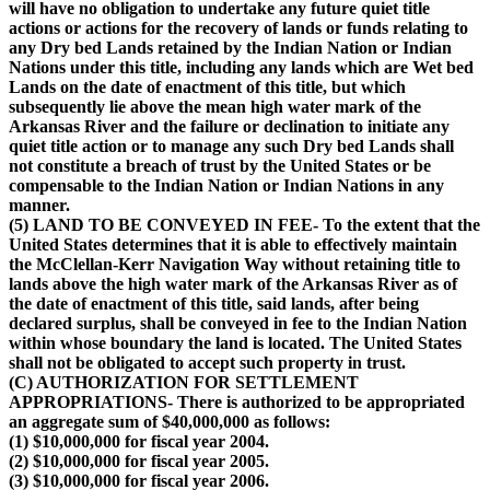
will have no obligation to undertake any future quiet title
actions or actions for the recovery of lands or funds relating to
any Dry bed Lands retained by the Indian Nation or Indian
Nations under this title, including any lands which are Wet bed
Lands on the date of enactment of this title, but which
subsequently lie above the mean high water mark of the
Arkansas River and the failure or declination to initiate any
quiet title action or to manage any such Dry bed Lands shall
not constitute a breach of trust by the United States or be
compensable to the Indian Nation or Indian Nations in any
manner.
(5) LAND TO BE CONVEYED IN FEE- To the extent that the
United States determines that it is able to effectively maintain
the McClellan-Kerr Navigation Way without retaining title to
lands above the high water mark of the Arkansas River as of
the date of enactment of this title, said lands, after being
declared surplus, shall be conveyed in fee to the Indian Nation
within whose boundary the land is located. The United States
shall not be obligated to accept such property in trust.
(C) AUTHORIZATION FOR SETTLEMENT
APPROPRIATIONS- There is authorized to be appropriated
an aggregate sum of $40,000,000 as follows:
(1) $10,000,000 for fiscal year 2004.
(2) $10,000,000 for fiscal year 2005.
(3) $10,000,000 for fiscal year 2006.