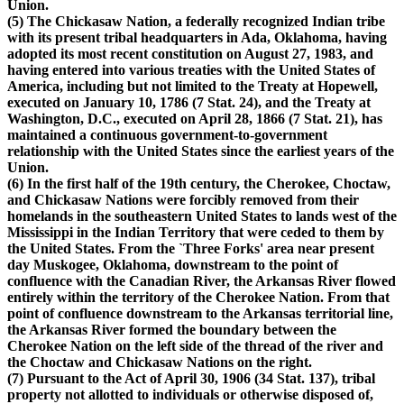
Union.
(5) The Chickasaw Nation, a federally recognized Indian tribe
with its present tribal headquarters in Ada, Oklahoma, having
adopted its most recent constitution on August 27, 1983, and
having entered into various treaties with the United States of
America, including but not limited to the Treaty at Hopewell,
executed on January 10, 1786 (7 Stat. 24), and the Treaty at
Washington, D.C., executed on April 28, 1866 (7 Stat. 21), has
maintained a continuous government-to-government
relationship with the United States since the earliest years of the
Union.
(6) In the first half of the 19th century, the Cherokee, Choctaw,
and Chickasaw Nations were forcibly removed from their
homelands in the southeastern United States to lands west of the
Mississippi in the Indian Territory that were ceded to them by
the United States. From the `Three Forks' area near present
day Muskogee, Oklahoma, downstream to the point of
confluence with the Canadian River, the Arkansas River flowed
entirely within the territory of the Cherokee Nation. From that
point of confluence downstream to the Arkansas territorial line,
the Arkansas River formed the boundary between the
Cherokee Nation on the left side of the thread of the river and
the Choctaw and Chickasaw Nations on the right.
(7) Pursuant to the Act of April 30, 1906 (34 Stat. 137), tribal
property not allotted to individuals or otherwise disposed of,