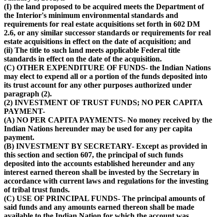
(I) the land proposed to be acquired meets the Department of
the Interior's minimum environmental standards and
requirements for real estate acquisitions set forth in 602 DM
2.6, or any similar successor standards or requirements for real
estate acquisitions in effect on the date of acquisition; and
(ii) The title to such land meets applicable Federal title
standards in effect on the date of the acquisition.
(C) OTHER EXPENDITURE OF FUNDS- the Indian Nations
may elect to expend all or a portion of the funds deposited into
its trust account for any other purposes authorized under
paragraph (2).
(2) INVESTMENT OF TRUST FUNDS; NO PER CAPITA
PAYMENT-
(A) NO PER CAPITA PAYMENTS- No money received by the
Indian Nations hereunder may be used for any per capita
payment.
(B) INVESTMENT BY SECRETARY- Except as provided in
this section and section 607, the principal of such funds
deposited into the accounts established hereunder and any
interest earned thereon shall be invested by the Secretary in
accordance with current laws and regulations for the investing
of tribal trust funds.
(C) USE OF PRINCIPAL FUNDS- The principal amounts of
said funds and any amounts earned thereon shall be made
available to the Indian Nation for which the account was