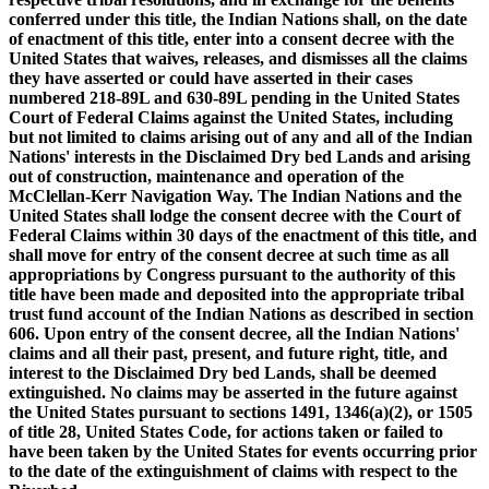
conferred under this title, the Indian Nations shall, on the date
of enactment of this title, enter into a consent decree with the
United States that waives, releases, and dismisses all the claims
they have asserted or could have asserted in their cases
numbered 218-89L and 630-89L pending in the United States
Court of Federal Claims against the United States, including
but not limited to claims arising out of any and all of the Indian
Nations' interests in the Disclaimed Dry bed Lands and arising
out of construction, maintenance and operation of the
McClellan-Kerr Navigation Way. The Indian Nations and the
United States shall lodge the consent decree with the Court of
Federal Claims within 30 days of the enactment of this title, and
shall move for entry of the consent decree at such time as all
appropriations by Congress pursuant to the authority of this
title have been made and deposited into the appropriate tribal
trust fund account of the Indian Nations as described in section
606. Upon entry of the consent decree, all the Indian Nations'
claims and all their past, present, and future right, title, and
interest to the Disclaimed Dry bed Lands, shall be deemed
extinguished. No claims may be asserted in the future against
the United States pursuant to sections 1491, 1346(a)(2), or 1505
of title 28, United States Code, for actions taken or failed to
have been taken by the United States for events occurring prior
to the date of the extinguishment of claims with respect to the