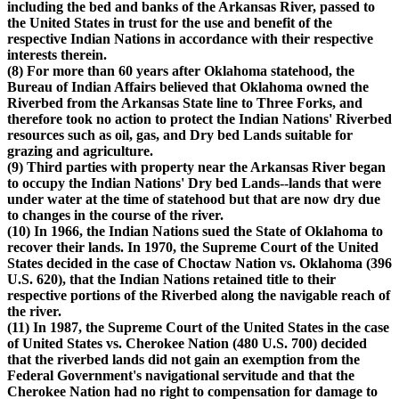
including the bed and banks of the Arkansas River, passed to
the United States in trust for the use and benefit of the
respective Indian Nations in accordance with their respective
interests therein.
(8) For more than 60 years after Oklahoma statehood, the
Bureau of Indian Affairs believed that Oklahoma owned the
Riverbed from the Arkansas State line to Three Forks, and
therefore took no action to protect the Indian Nations' Riverbed
resources such as oil, gas, and Dry bed Lands suitable for
grazing and agriculture.
(9) Third parties with property near the Arkansas River began
to occupy the Indian Nations' Dry bed Lands--lands that were
under water at the time of statehood but that are now dry due
to changes in the course of the river.
(10) In 1966, the Indian Nations sued the State of Oklahoma to
recover their lands. In 1970, the Supreme Court of the United
States decided in the case of Choctaw Nation vs. Oklahoma (396
U.S. 620), that the Indian Nations retained title to their
respective portions of the Riverbed along the navigable reach of
the river.
(11) In 1987, the Supreme Court of the United States in the case
of United States vs. Cherokee Nation (480 U.S. 700) decided
that the riverbed lands did not gain an exemption from the
Federal Government's navigational servitude and that the
Cherokee Nation had no right to compensation for damage to