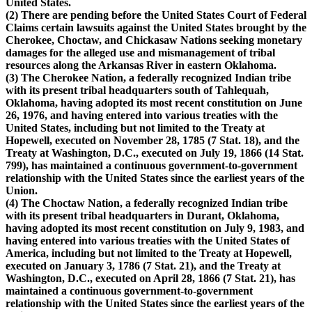
United States.
(2) There are pending before the United States Court of Federal
Claims certain lawsuits against the United States brought by the
Cherokee, Choctaw, and Chickasaw Nations seeking monetary
damages for the alleged use and mismanagement of tribal
resources along the Arkansas River in eastern Oklahoma.
(3) The Cherokee Nation, a federally recognized Indian tribe
with its present tribal headquarters south of Tahlequah,
Oklahoma, having adopted its most recent constitution on June
26, 1976, and having entered into various treaties with the
United States, including but not limited to the Treaty at
Hopewell, executed on November 28, 1785 (7 Stat. 18), and the
Treaty at Washington, D.C., executed on July 19, 1866 (14 Stat.
799), has maintained a continuous government-to-government
relationship with the United States since the earliest years of the
Union.
(4) The Choctaw Nation, a federally recognized Indian tribe
with its present tribal headquarters in Durant, Oklahoma,
having adopted its most recent constitution on July 9, 1983, and
having entered into various treaties with the United States of
America, including but not limited to the Treaty at Hopewell,
executed on January 3, 1786 (7 Stat. 21), and the Treaty at
Washington, D.C., executed on April 28, 1866 (7 Stat. 21), has
maintained a continuous government-to-government
relationship with the United States since the earliest years of the