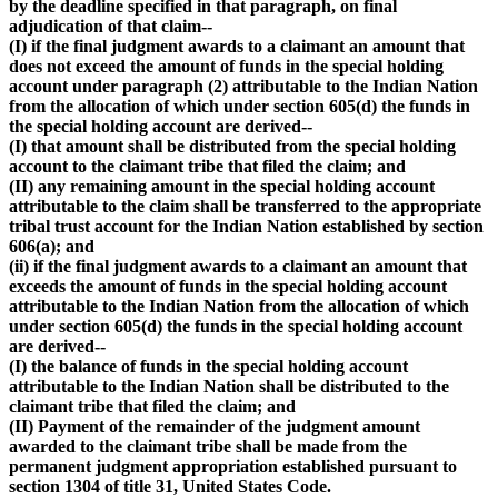
by the deadline specified in that paragraph, on final
adjudication of that claim--
(I) if the final judgment awards to a claimant an amount that
does not exceed the amount of funds in the special holding
account under paragraph (2) attributable to the Indian Nation
from the allocation of which under section 605(d) the funds in
the special holding account are derived--
(I) that amount shall be distributed from the special holding
account to the claimant tribe that filed the claim; and
(II) any remaining amount in the special holding account
attributable to the claim shall be transferred to the appropriate
tribal trust account for the Indian Nation established by section
606(a); and
(ii) if the final judgment awards to a claimant an amount that
exceeds the amount of funds in the special holding account
attributable to the Indian Nation from the allocation of which
under section 605(d) the funds in the special holding account
are derived--
(I) the balance of funds in the special holding account
attributable to the Indian Nation shall be distributed to the
claimant tribe that filed the claim; and
(II) Payment of the remainder of the judgment amount
awarded to the claimant tribe shall be made from the
permanent judgment appropriation established pursuant to
section 1304 of title 31, United States Code.