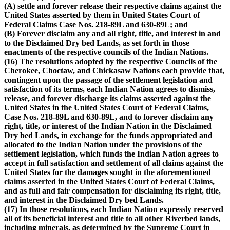
(A) settle and forever release their respective claims against the
United States asserted by them in United States Court of
Federal Claims Case Nos. 218-89L and 630-89L; and
(B) Forever disclaim any and all right, title, and interest in and
to the Disclaimed Dry bed Lands, as set forth in those
enactments of the respective councils of the Indian Nations.
(16) The resolutions adopted by the respective Councils of the
Cherokee, Choctaw, and Chickasaw Nations each provide that,
contingent upon the passage of the settlement legislation and
satisfaction of its terms, each Indian Nation agrees to dismiss,
release, and forever discharge its claims asserted against the
United States in the United States Court of Federal Claims,
Case Nos. 218-89L and 630-89L, and to forever disclaim any
right, title, or interest of the Indian Nation in the Disclaimed
Dry bed Lands, in exchange for the funds appropriated and
allocated to the Indian Nation under the provisions of the
settlement legislation, which funds the Indian Nation agrees to
accept in full satisfaction and settlement of all claims against the
United States for the damages sought in the aforementioned
claims asserted in the United States Court of Federal Claims,
and as full and fair compensation for disclaiming its right, title,
and interest in the Disclaimed Dry bed Lands.
(17) In those resolutions, each Indian Nation expressly reserved
all of its beneficial interest and title to all other Riverbed lands,
including minerals, as determined by the Supreme Court in