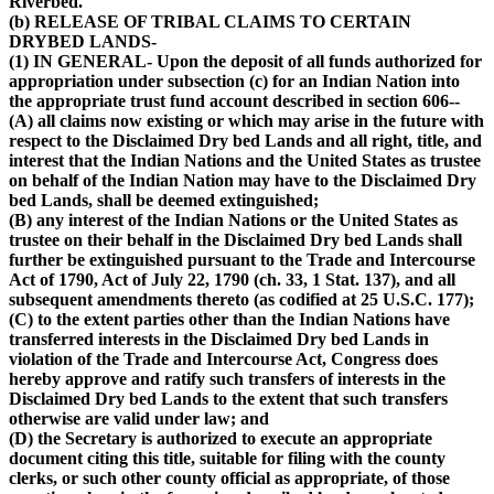
Riverbed.
(b) RELEASE OF TRIBAL CLAIMS TO CERTAIN
DRYBED LANDS-
(1) IN GENERAL- Upon the deposit of all funds authorized for
appropriation under subsection (c) for an Indian Nation into
the appropriate trust fund account described in section 606--
(A) all claims now existing or which may arise in the future with
respect to the Disclaimed Dry bed Lands and all right, title, and
interest that the Indian Nations and the United States as trustee
on behalf of the Indian Nation may have to the Disclaimed Dry
bed Lands, shall be deemed extinguished;
(B) any interest of the Indian Nations or the United States as
trustee on their behalf in the Disclaimed Dry bed Lands shall
further be extinguished pursuant to the Trade and Intercourse
Act of 1790, Act of July 22, 1790 (ch. 33, 1 Stat. 137), and all
subsequent amendments thereto (as codified at 25 U.S.C. 177);
(C) to the extent parties other than the Indian Nations have
transferred interests in the Disclaimed Dry bed Lands in
violation of the Trade and Intercourse Act, Congress does
hereby approve and ratify such transfers of interests in the
Disclaimed Dry bed Lands to the extent that such transfers
otherwise are valid under law; and
(D) the Secretary is authorized to execute an appropriate
document citing this title, suitable for filing with the county
clerks, or such other county official as appropriate, of those