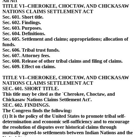
An Act
TITLE VI--CHEROKEE, CHOCTAW, AND CHICKASAW
NATIONS CLAIMS SETTLEMENT ACT
Sec. 601. Short title.
Sec. 602. Findings.
Sec. 603. Purposes.
Sec. 604. Definitions.
Sec. 605. Settlement and claims; appropriations; allocation of
funds.
Sec. 606. Tribal trust funds.
Sec. 607. Attorney fees.
Sec. 608. Release of other tribal claims and filing of claims.
Sec. 609. Effect on claims.
TITLE VI--CHEROKEE, CHOCTAW, AND CHICKASAW
NATIONS CLAIMS SETTLEMENT ACT
SEC. 601. SHORT TITLE.
This title may be cited as the `Cherokee, Choctaw, and
Chickasaw Nations Claims Settlement Act'.
SEC. 602. FINDINGS.
The Congress finds the following:
(1) It is the policy of the United States to promote tribal self-
determination and economic self-sufficiency and to encourage
the resolution of disputes over historical claims through
mutually agreed-to settlements between Indian Nations and the