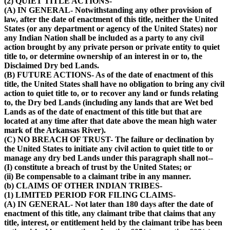
(2) QUIET TITLE ACTIONS-
(A) IN GENERAL- Notwithstanding any other provision of
law, after the date of enactment of this title, neither the United
States (or any department or agency of the United States) nor
any Indian Nation shall be included as a party to any civil
action brought by any private person or private entity to quiet
title to, or determine ownership of an interest in or to, the
Disclaimed Dry bed Lands.
(B) FUTURE ACTIONS- As of the date of enactment of this
title, the United States shall have no obligation to bring any civil
action to quiet title to, or to recover any land or funds relating
to, the Dry bed Lands (including any lands that are Wet bed
Lands as of the date of enactment of this title but that are
located at any time after that date above the mean high water
mark of the Arkansas River).
(C) NO BREACH OF TRUST- The failure or declination by
the United States to initiate any civil action to quiet title to or
manage any dry bed Lands under this paragraph shall not--
(I) constitute a breach of trust by the United States; or
(ii) Be compensable to a claimant tribe in any manner.
(b) CLAIMS OF OTHER INDIAN TRIBES-
(1) LIMITED PERIOD FOR FILING CLAIMS-
(A) IN GENERAL- Not later than 180 days after the date of
enactment of this title, any claimant tribe that claims that any
title, interest, or entitlement held by the claimant tribe has been