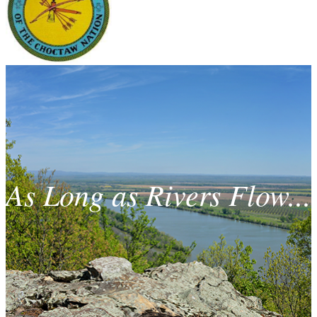
As Long as Rivers Flow...