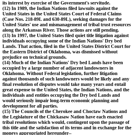
its interest by exercise of the Government's servitude.
(12) In 1989, the Indian Nations filed lawsuits against the
United States in the United States Court of Federal Claims
(Case Nos. 218-89L and 630-89L), seeking damages for the
United States' use and mismanagement of tribal trust resources
along the Arkansas River. Those actions are still pending.
(13) In 1997, the United States filed quiet title litigation against
individuals occupying some of the Indian Nations' Dry bed
Lands. That action, filed in the United States District Court for
the Eastern District of Oklahoma, was dismissed without
prejudice on technical grounds.
(14) Much of the Indian Nations' Dry bed Lands have been
occupied by a large number of adjacent landowners in
Oklahoma. Without Federal legislation, further litigation
against thousands of such landowners would be likely and any
final resolution of disputes would take many years and entail
great expense to the United States, the Indian Nations, and the
individuals and entities occupying the Dry bed Lands and
would seriously impair long-term economic planning and
development for all parties.
(15) The Councils of the Cherokee and Choctaw Nations and
the Legislature of the Chickasaw Nation have each enacted
tribal resolutions which would, contingent upon the passage of
this title and the satisfaction of its terms and in exchange for the
moneys appropriated hereunder--