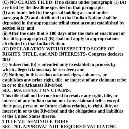
(C) NO CLAIMS FILED- If no claims under paragraph (1) (A)
are filed by the deadline specified in that paragraph--
(I) any funds held in the special holding account under
paragraph (2) and attributed to that Indian Nation shall be
deposited in the appropriate tribal trust account established by
section 6(a); and
(ii) After the date that is 180 days after the date of enactment of
this title, paragraph (2) (B) shall not apply to appropriations
attributed to that Indian Nation.
(C) DECLARATION WITH RESPECT TO SCOPE OF
RIGHTS, TITLE, and AND INTERESTS- Congress declares
that--
(1) Subsection (b) is intended only to establish a process by
which alleged claims may be resolved; and
(2) Nothing in this section acknowledges, enhances, or
establishes any prior right, title, or interest of any claimant tribe
in or to the Arkansas Riverbed.
SEC. 609. EFFECT ON CLAIMS.
This title shall not be construed to resolve any right, title, or
interest of any Indian nation or of any claimant tribe, except
their past, present, or future claims relating to right, title, or
interest in or to the Riverbed and the obligations and liabilities
of the United States thereto.
TITLE VII--SEMINOLE TRIBE
SEC. 701. APPROVAL NOT REQUIRED VALIDATING